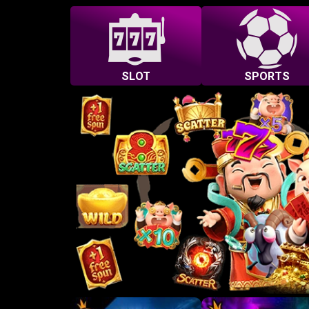
SLOT
SPORTS