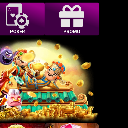
POKER
PROMO