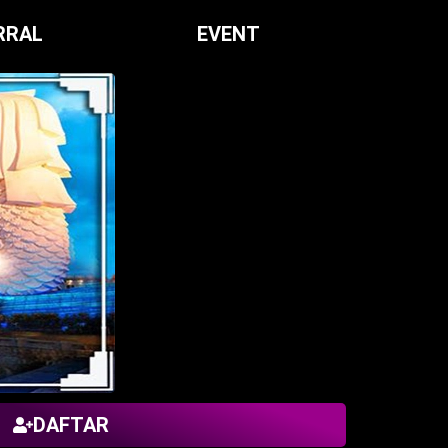
RRAL
EVENT
DAFTAR