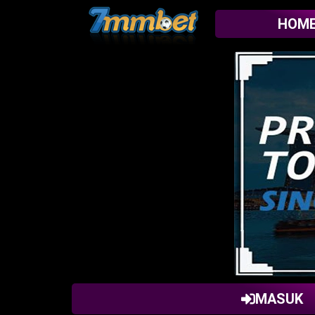
HOM
MASUK