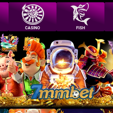
CASINO
FISH