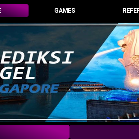
E
GAMES
REFE