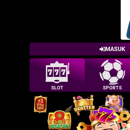
MASUK
SLOT
SPORTS