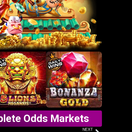
plete Odds Markets
NEXT