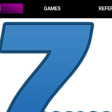
E
GAMES
REFE