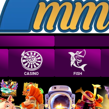
CASINO
FISH