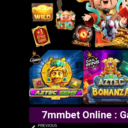
7mmbet Online : G
PREVIOUS