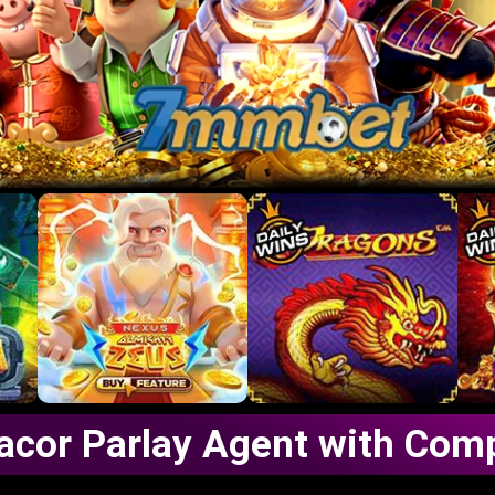
acor Parlay Agent with Com