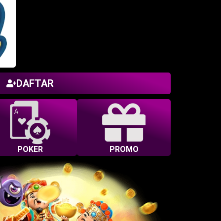
DAFTAR
POKER
PROMO