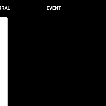
RRAL
EVENT