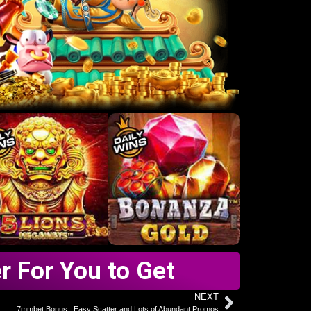
r For You to Get
NEXT
7mmbet Bonus : Easy Scatter and Lots of Abundant Promos