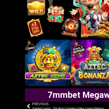
7mmbet Megawin 
PREVIOUS
7mmbet Casino : The Most Complete Online Casino Platform