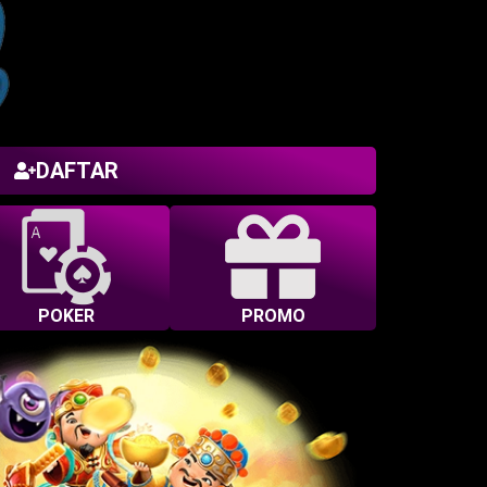
DAFTAR
POKER
PROMO