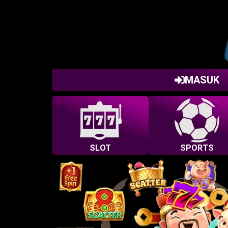
MASUK
SLOT
SPORTS