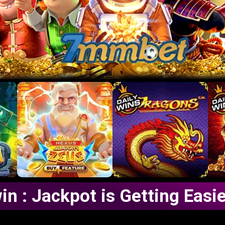
: Jackpot is Getting Easie