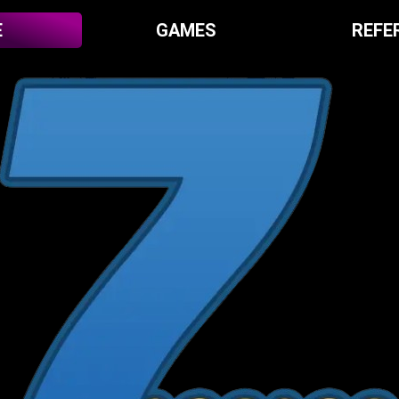
E
GAMES
REFE