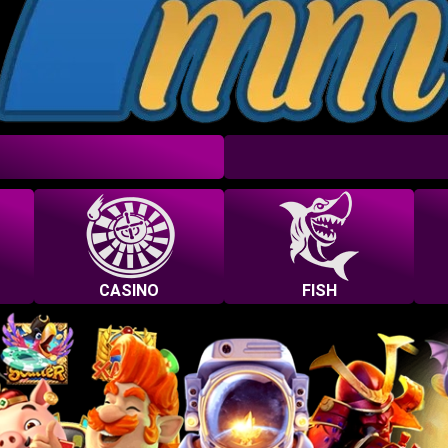
CASINO
FISH