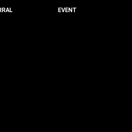
RRAL
EVENT