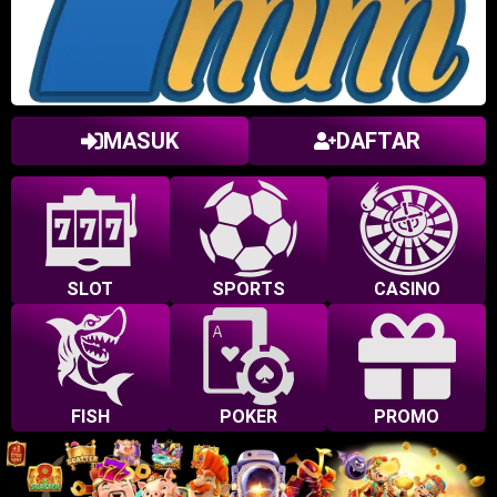
MASUK
DAFTAR
SLOT
SPORTS
CASINO
FISH
POKER
PROMO