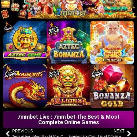
7mmbet Live : 7mm bet The Best & Most
Complete Online Games
PREVIOUS
NEXT
7mmbet Apk : Most Sought After Online Game Bonuses by Bettors
7mmbet Live Chat : List of Official and Safe Online Football Sites