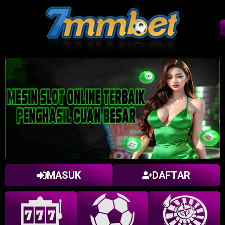
MASUK
DAFTAR