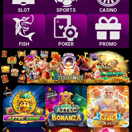
SLOT
SPORTS
CASINO
FISH
POKER
PROMO