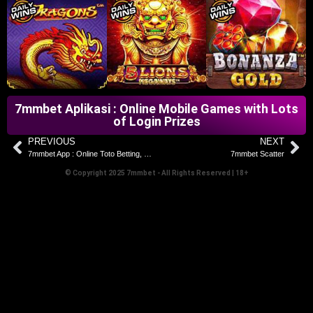
7mmbet Aplikasi : Online Mobile Games with Lots
of Login Prizes
PREVIOUS
NEXT
7mmbet App : Online Toto Betting, Make Money Without Hassle
7mmbet Scatter
© Copyright 2025 7mmbet - All Rights Reserved | 18+